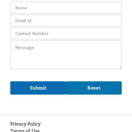
Privacy Policy
Terms of Use