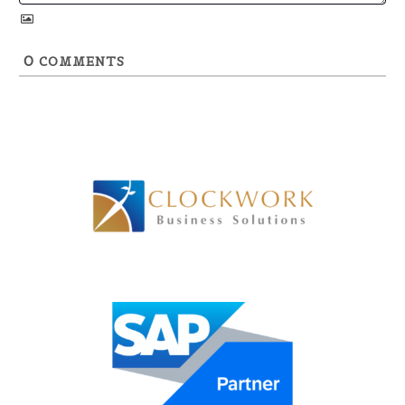
0
COMMENTS