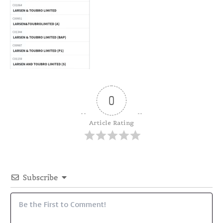
0
Article Rating
Subscribe