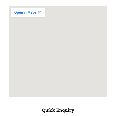
Quick Enquiry