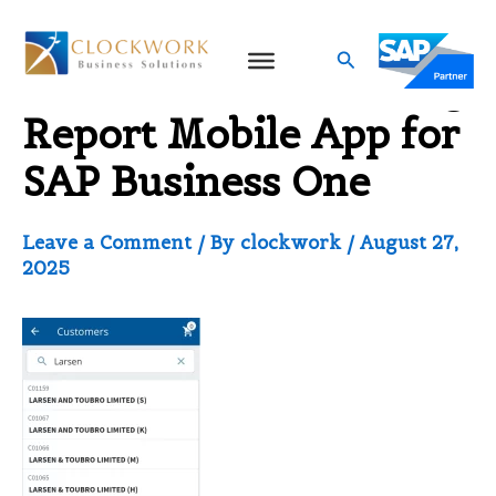
Skip
to
Search
Customer Outstanding
content
Report Mobile App for
SAP Business One
Leave a Comment
/ By
clockwork
/
August 27,
2025