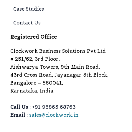
Case Studies
Contact Us
Registered Office
Clockwork Business Solutions Pvt Ltd
# 251/62, 3rd Floor,
Aishwarya Towers, 9th Main Road,
43rd Cross Road, Jayanagar 5th Block,
Bangalore – 560041,
Karnataka, India.
Call Us :
+91 96865 68763
Email :
sales@clockwork.in