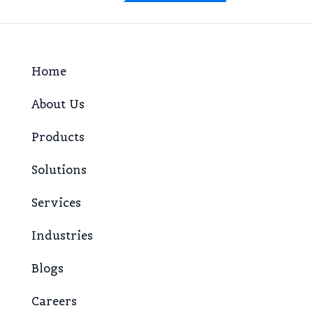
Home
About Us
Products
Solutions
Services
Industries
Blogs
Careers