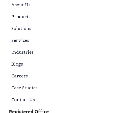
About Us
Products
Solutions
Services
Industries
Blogs
Careers
Case Studies
Contact Us
Registered Office