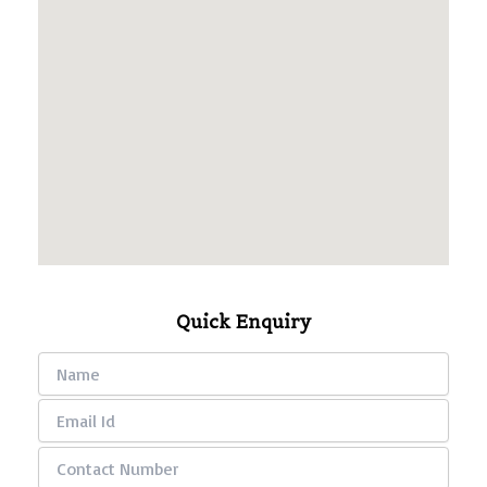
Quick Enquiry