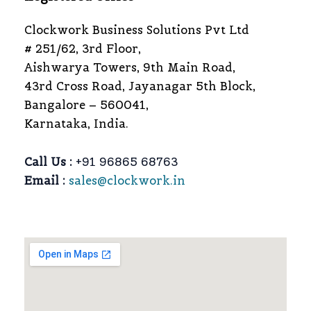
Clockwork Business Solutions Pvt Ltd
# 251/62, 3rd Floor,
Aishwarya Towers, 9th Main Road,
43rd Cross Road, Jayanagar 5th Block,
Bangalore – 560041,
Karnataka, India.
Call Us :
+91 96865 68763
Email :
sales@clockwork.in