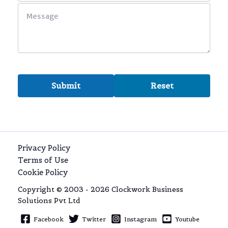
Privacy Policy
Terms of Use
Cookie Policy
Copyright © 2003 - 2026 Clockwork Business
Solutions Pvt Ltd
Facebook
Twitter
Instagram
Youtube