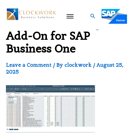
Skip
to
Search
Stock Forecasting
content
Add-On for SAP
Business One
Leave a Comment
/ By
clockwork
/
August 25,
2025