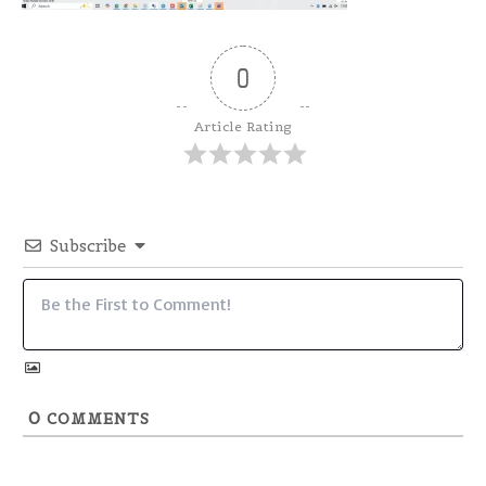
0
Article Rating
Subscribe
0
COMMENTS