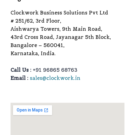
Clockwork Business Solutions Pvt Ltd
# 251/62, 3rd Floor,
Aishwarya Towers, 9th Main Road,
43rd Cross Road, Jayanagar 5th Block,
Bangalore – 560041,
Karnataka, India.
Call Us :
+91 96865 68763
Email :
sales@clockwork.in