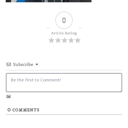
0
Article Rating
Subscribe
0
COMMENTS