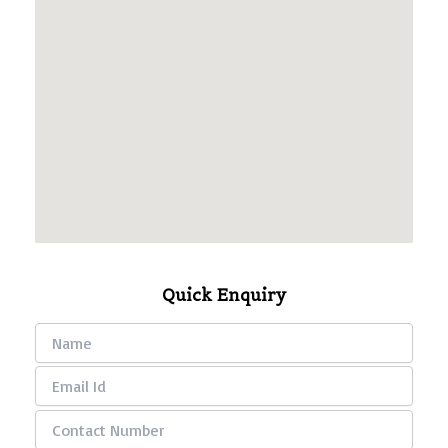
Quick Enquiry