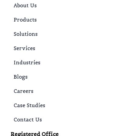
About Us
Products
Solutions
Services
Industries
Blogs
Careers
Case Studies
Contact Us
Registered Office