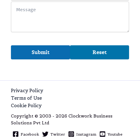
Privacy Policy
Terms of Use
Cookie Policy
Copyright © 2003 - 2026 Clockwork Business
Solutions Pvt Ltd
Facebook
Twitter
Instagram
Youtube