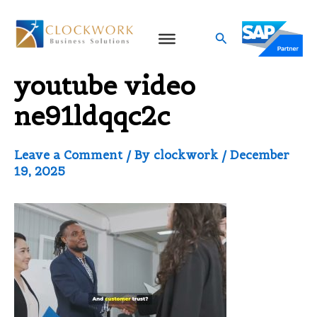
Skip
to
Search
Video thumbnail for
content
youtube video
ne91ldqqc2c
Leave a Comment
/ By
clockwork
/
December
19, 2025