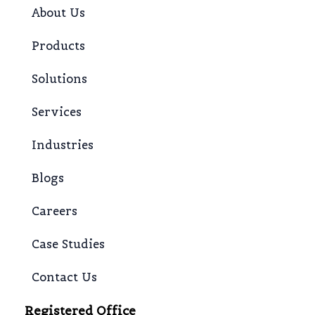
About Us
Products
Solutions
Services
Industries
Blogs
Careers
Case Studies
Contact Us
Registered Office