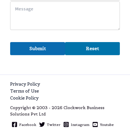
Privacy Policy
Terms of Use
Cookie Policy
Copyright © 2003 - 2026 Clockwork Business
Solutions Pvt Ltd
Facebook
Twitter
Instagram
Youtube