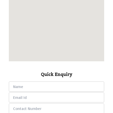
Quick Enquiry