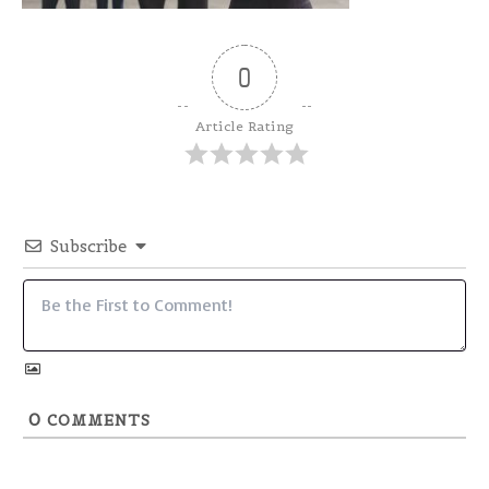
0
Article Rating
Subscribe
0
COMMENTS