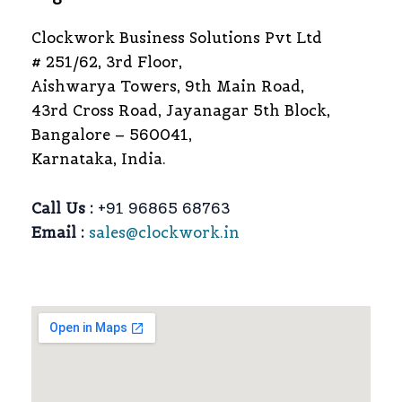
Clockwork Business Solutions Pvt Ltd
# 251/62, 3rd Floor,
Aishwarya Towers, 9th Main Road,
43rd Cross Road, Jayanagar 5th Block,
Bangalore – 560041,
Karnataka, India.
Call Us :
+91 96865 68763
Email :
sales@clockwork.in