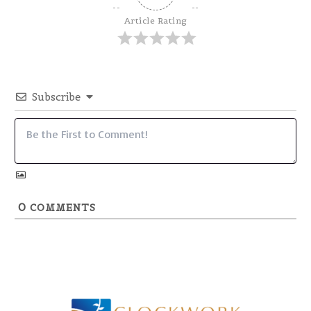
Article Rating
Subscribe
0
COMMENTS