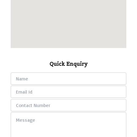
Quick Enquiry