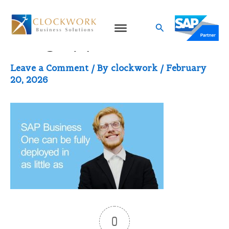
Skip
to
Search
image (1)
content
Leave a Comment
/ By
clockwork
/
February
20, 2026
0