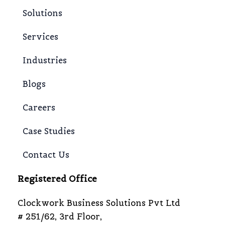
Solutions
Services
Industries
Blogs
Careers
Case Studies
Contact Us
Registered Office
Clockwork Business Solutions Pvt Ltd
# 251/62, 3rd Floor,