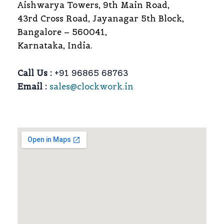
Aishwarya Towers, 9th Main Road,
43rd Cross Road, Jayanagar 5th Block,
Bangalore – 560041,
Karnataka, India.
Call Us :
+91 96865 68763
Email :
sales@clockwork.in