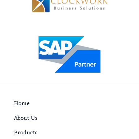
Home
About Us
Products