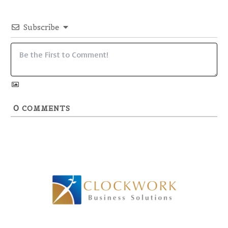
Subscribe
0
COMMENTS