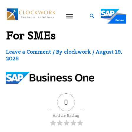
Skip
to
Search
SAP Business One ERP
content
For SMEs
Leave a Comment
/ By
clockwork
/
August 19,
2025
0
Article Rating