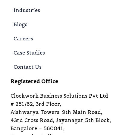
Industries
Blogs
Careers
Case Studies
Contact Us
Registered Office
Clockwork Business Solutions Pvt Ltd
# 251/62, 3rd Floor,
Aishwarya Towers, 9th Main Road,
43rd Cross Road, Jayanagar 5th Block,
Bangalore – 560041,