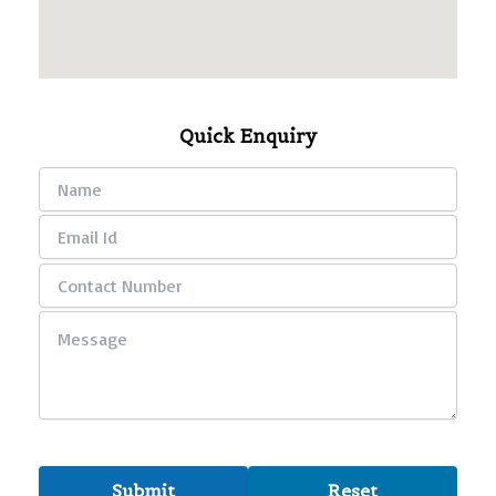
Quick Enquiry