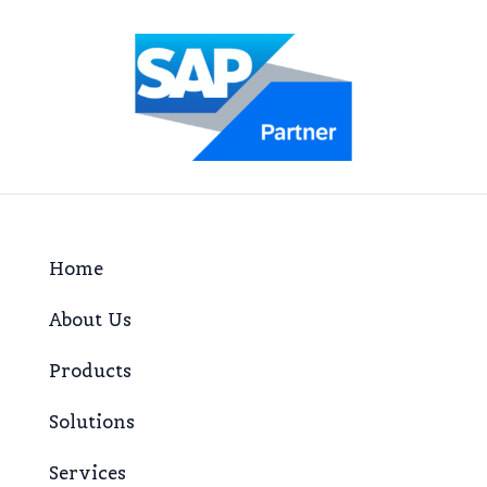
Home
About Us
Products
Solutions
Services