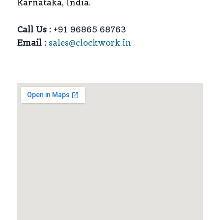
Karnataka, India.
Call Us :
+91 96865 68763
Email :
sales@clockwork.in