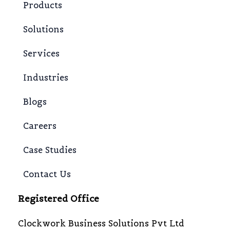
Products
Solutions
Services
Industries
Blogs
Careers
Case Studies
Contact Us
Registered Office
Clockwork Business Solutions Pvt Ltd