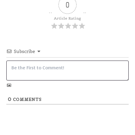
0
Article Rating
Subscribe
0
COMMENTS