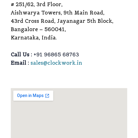
# 251/62, 3rd Floor,
Aishwarya Towers, 9th Main Road,
43rd Cross Road, Jayanagar 5th Block,
Bangalore – 560041,
Karnataka, India.
Call Us :
+91 96865 68763
Email :
sales@clockwork.in