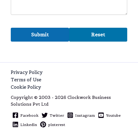
Privacy Policy
Terms of Use
Cookie Policy
Copyright © 2003 - 2026 Clockwork Business
Solutions Pvt Ltd
Facebook
Twitter
Instagram
Youtube
Linkedin
pinterest