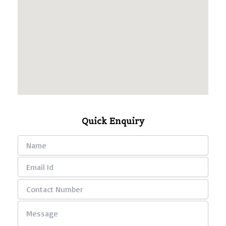
Quick Enquiry