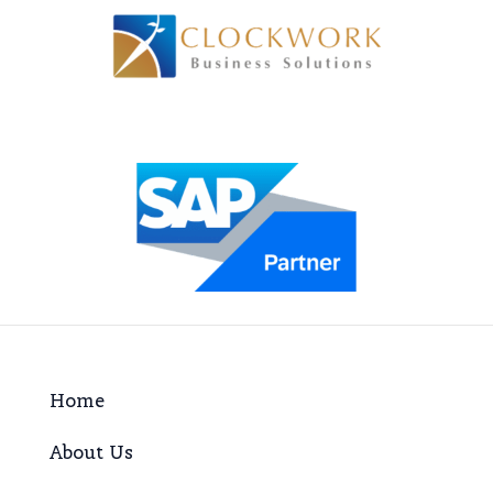
Home
About Us