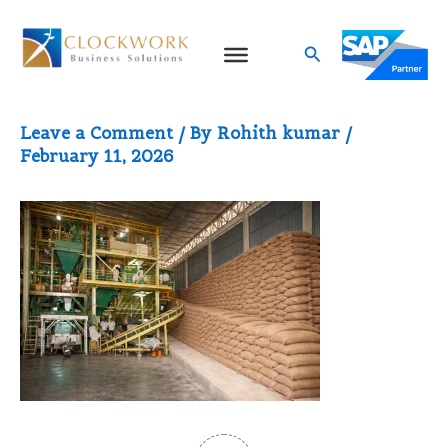
Skip
to
Search
ERP for rice mills
content
Leave a Comment
/ By
Rohith kumar
/
February 11, 2026